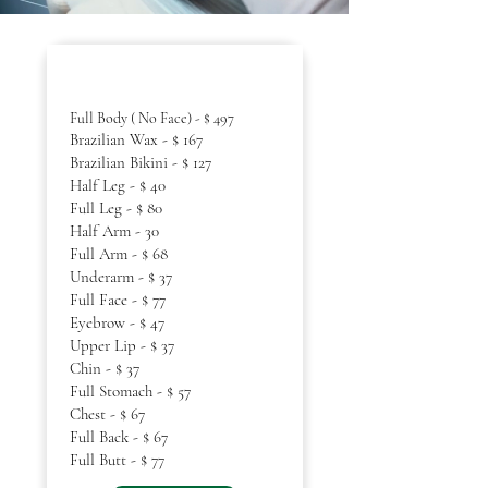
Women Waxing
Full Body ( No Face) - $ 497
Brazilian Wax - $ 167
Brazilian Bikini - $ 127
Half Leg - $ 40
Full Leg - $ 80
Half Arm - 30
Full Arm - $ 68
Underarm - $ 37
Full Face - $ 77
Eyebrow - $ 47
Upper Lip - $ 37
Chin - $ 37
Full Stomach - $ 57
Chest - $ 67
Full Back - $ 67
Full Butt - $ 77