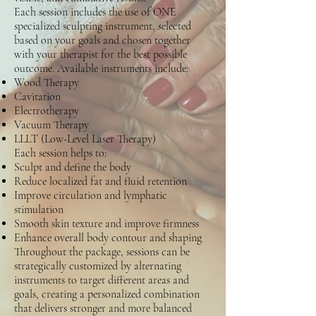
Each session includes the use of ONE
specialized sculpting instrument, selected
based on your goals and chosen together
with your therapist for the best possible
outcome. Available instruments include:
Wood Therapy
Cavitation
Electrotherapy
Vacuum Therapy
LLLT (Low-Level Laser Therapy)
Each session helps to:
Sculpt and define the body
Reduce localized fat and fluid retention
Improve circulation and lymphatic
stimulation
Smooth skin texture and improve firmness
Enhance overall body contour and shaping
Throughout the package, sessions can be
strategically customized by alternating
instruments to target different areas and
goals, creating a personalized combination
that delivers stronger and more balanced