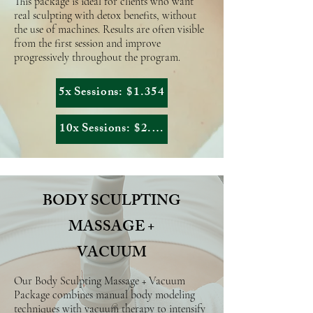
This package is ideal for clients who want
real sculpting with detox benefits, without
the use of machines. Results are often visible
from the first session and improve
progressively throughout the program.
5x Sessions: $1.354
10x Sessions: $2.558,50
BODY SCULPTING
MASSAGE +
VACUUM
Our Body Sculpting Massage + Vacuum
Package combines manual body modeling
techniques with vacuum therapy to intensify