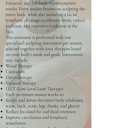
balanced, and full-body transformation
results. Every session focuses on sculpting the
entire body, while also including a facial
lymphatic drainage to enhance detox, reduce
puffiness, and improve circulation in the
face.
This treatment is performed with one
specialized sculpting instrument per session,
selected together with your therapist based
on your body’s needs and goals. Instruments
may include:
Wood Therapy
Cavitation
Electrotherapy
Vacuum Therapy
LLLT (Low-Level Laser Therapy)
Each 90-minute session works to:
Sculpt and define the entire body (abdomen,
waist, back, arms, legs, flanks, and glutes)
Reduce localized fat and fluid retention
Improve circulation and lymphatic
stimulation