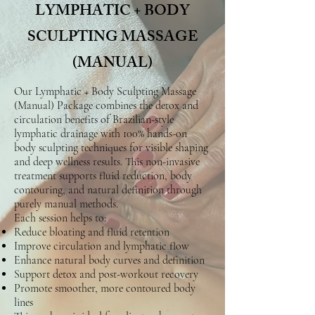
LYMPHATIC + BODY
SCULPTING MASSAGE
(MANUAL)
Our Lymphatic + Body Sculpting Massage
(Manual) Package combines the detox and
circulation benefits of Brazilian-style
lymphatic drainage with 100% hands-on
body sculpting techniques for visible shaping
and deep wellness results. This non-invasive
treatment supports fluid reduction, body
contouring, and natural definition through
purely manual methods.
Each session helps to:
Reduce bloating and fluid retention
Improve circulation and lymphatic flow
Enhance natural body curves and definition
Support detox and post-workout recovery
Promote smoother, more contoured body
lines