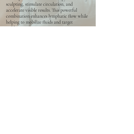
sculpting, stimulate circulation, and
accelerate visible results. This powerful
combination enhances lymphatic flow while
helping to mobilize fluids and target
stubborn areas.
Each session works to:
Enhance body definition and contour
Reduce bloating and fluid retention
Improve circulation and lymphatic
stimulation
Support fat mobilization and skin firmness
Deliver faster and deeper sculpting results
This option is ideal for clients seeking
stronger shaping effects, more activation of
stubborn areas, and quicker visible changes
compared to manual sculpting alone.
5x Sessions: $1.388,25
10x Sessions: $2.622,25