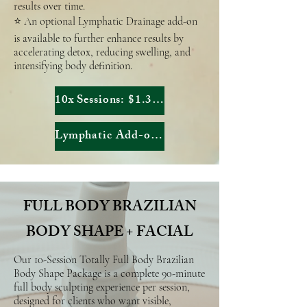
results over time.
⭐ An optional Lymphatic Drainage add-on
is available to further enhance results by
accelerating detox, reducing swelling, and
intensifying body definition.
10x Sessions: $1.303,90
Lymphatic Add-on: $2.255
FULL BODY BRAZILIAN
BODY SHAPE + FACIAL
Our 10-Session Totally Full Body Brazilian
Body Shape Package is a complete 90-minute
full body sculpting experience per session,
designed for clients who want visible,