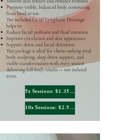
Smooth skin texture and enhance firmness
Promote visible, balanced body contouring
from head to toe
The included Facial Lymphatic Drainage
helps to:
Reduce facial puffiness and fluid retention
Improve circulation and skin appearance
Support detox and facial definition
This package is ideal for clients seeking total
body sculpting, deep detox support, and
visible transformation with every session
delivering full-body results — not isolated
areas.
5x Sessions: $1.351,80
10x Sessions: $2.553,40