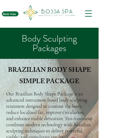
Book Now
Body Sculpting
Packages
BRAZILIAN BODY SHAPE
SIMPLE PACKAGE
Our Brazilian Body Shape Package is an
advanced instrument-based body sculpting
treatment designed to contour the body,
reduce localized fat, improve circulation,
and enhance visible definition. This treatment
combines modern technology with Brazilian
sculpting techniques to deliver powerful,
visible, and cumulative results.