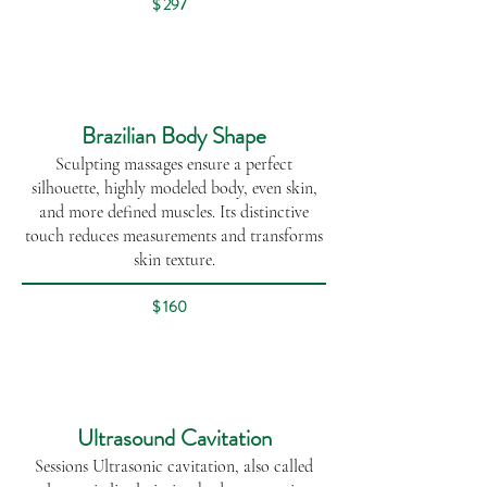
$ 297
Brazilian Body Shape
Sculpting massages ensure a perfect
silhouette, highly modeled body, even skin,
and more defined muscles. Its distinctive
touch reduces measurements and transforms
skin texture.
$ 160
Ultrasound Cavitation
Sessions Ultrasonic cavitation, also called