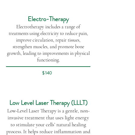
Electro-Therapy
Electrotherapy includes a range of
treatments using electricity to reduce pain,
improve circulation, repair tissues,
strengthen muscles, and promote bone
growth, leading to improvements in physical
functioning.​​
$ 140
Low Level Laser Therapy (LLLT)
Low-Level Laser Therapy is a gentle, non-
invasive treatment that uses light energy
to stimulate your cells’ natural healing
process. It helps reduce inflammation and