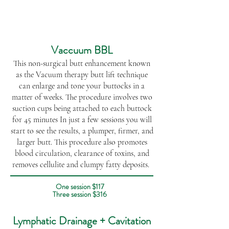
Vaccuum BBL
This non-surgical butt enhancement known
as the Vacuum therapy butt lift technique
can enlarge and tone your buttocks in a
matter of weeks. The procedure involves two
suction cups being attached to each buttock
for 45 minutes In just a few sessions you will
start to see the results, a plumper, firmer, and
larger butt. This procedure also promotes
blood circulation, clearance of toxins, and
removes cellulite and clumpy fatty deposits. ​​​​​
One session $117
Three session $316
Lymphatic Drainage + Cavitation