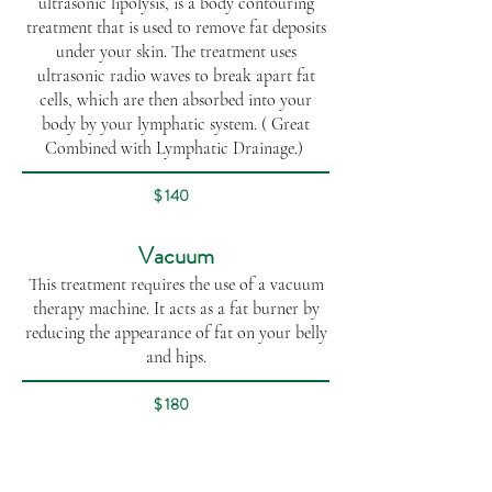
ultrasonic lipolysis, is a body contouring
treatment that is used to remove fat deposits
under your skin. The treatment uses
ultrasonic radio waves to break apart fat
cells, which are then absorbed into your
body by your lymphatic system. ( Great
Combined with Lymphatic Drainage.)
$ 140
Vacuum
This treatment requires the use of a vacuum
therapy machine. It acts as a fat burner by
reducing the appearance of fat on your belly
and hips.
$ 180