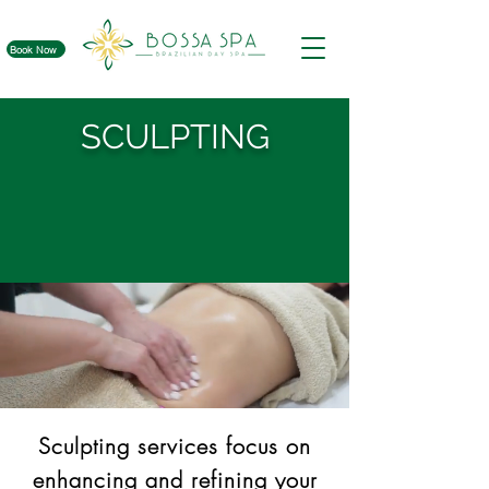
Book Now
SCULPTING
Sculpting services focus on
enhancing and refining your