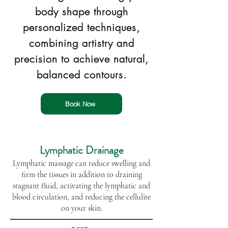
body shape through
personalized techniques,
combining artistry and
precision to achieve natural,
balanced contours.
Book Now
Lymphatic Drainage
Lymphatic massage can reduce swelling and
firm the tissues in addition to draining
stagnant fluid, activating the lymphatic and
blood circulation, and reducing the cellulite
on your skin.