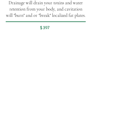
Drainage will drain your toxins and water
retention from your body, and cavitation
will "burn" and or "break" localized fat plates.
$ 397
Wood Therapy
Wood therapy is a natural body contouring
technique that uses specially designed
wooden tools to stimulate circulation,
reduce cellulite, and sculpt the body.
60 min - $167