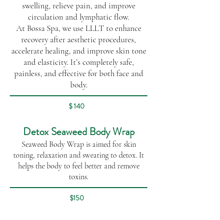
swelling, relieve pain, and improve
circulation and lymphatic flow.
At Bossa Spa, we use LLLT to enhance
recovery after aesthetic procedures,
accelerate healing, and improve skin tone
and elasticity. It’s completely safe,
painless, and effective for both face and
body.
$ 140
Detox Seaweed Body Wrap
Seaweed Body Wrap is aimed for skin
toning, relaxation and sweating to detox. It
helps the body to feel better and remove
toxins.​​​​​
$150